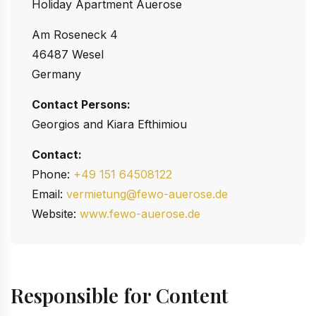
Holiday Apartment Auerose
Am Roseneck 4
46487 Wesel
Germany
Contact Persons:
Georgios and Kiara Efthimiou
Contact:
Phone:
+49 151 64508122
Email:
vermietung@fewo-auerose.de
Website:
www.fewo-auerose.de
Responsible for Content