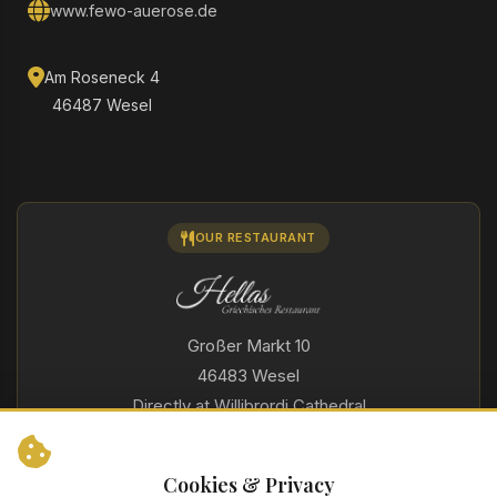
www.fewo-auerose.de
Am Roseneck 4
46487 Wesel
OUR RESTAURANT
Großer Markt 10
46483 Wesel
Directly at Willibrordi Cathedral
For over 40 years
Indoor and outdoor area
Cookies & Privacy