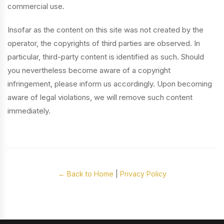
commercial use.
Insofar as the content on this site was not created by the
operator, the copyrights of third parties are observed. In
particular, third-party content is identified as such. Should
you nevertheless become aware of a copyright
infringement, please inform us accordingly. Upon becoming
aware of legal violations, we will remove such content
immediately.
← Back to Home
|
Privacy Policy