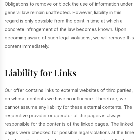
Obligations to remove or block the use of information under
general law remain unaffected. However, liability in this
regard is only possible from the point in time at which a
concrete infringement of the law becomes known. Upon
becoming aware of such legal violations, we will remove this
content immediately.
Liability for Links
Our offer contains links to external websites of third parties,
on whose contents we have no influence. Therefore, we
cannot assume any liability for these external contents. The
respective provider or operator of the pages is always
responsible for the contents of the linked pages. The linked
pages were checked for possible legal violations at the time