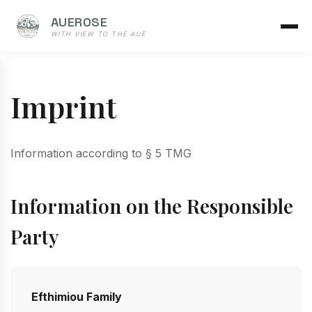
AUEROSE
WITH VIEW TO THE AUE
Imprint
Information according to § 5 TMG
Information on the Responsible
Party
Efthimiou Family