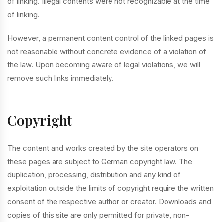
of linking. Illegal contents were not recognizable at the time
of linking.
However, a permanent content control of the linked pages is
not reasonable without concrete evidence of a violation of
the law. Upon becoming aware of legal violations, we will
remove such links immediately.
Copyright
The content and works created by the site operators on
these pages are subject to German copyright law. The
duplication, processing, distribution and any kind of
exploitation outside the limits of copyright require the written
consent of the respective author or creator. Downloads and
copies of this site are only permitted for private, non-