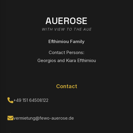
AUEROSE
WITH VIEW TO THE AUE
Efthimiou Family
Contact Persons:
Georgios and Kiara Efthimiou
Contact
+49 151 64508122
vermietung@fewo-auerose.de