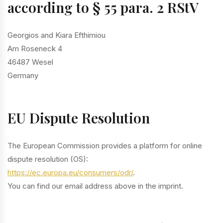
according to § 55 para. 2 RStV
Georgios and Kiara Efthimiou
Am Roseneck 4
46487 Wesel
Germany
EU Dispute Resolution
The European Commission provides a platform for online
dispute resolution (OS):
https://ec.europa.eu/consumers/odr/
.
You can find our email address above in the imprint.