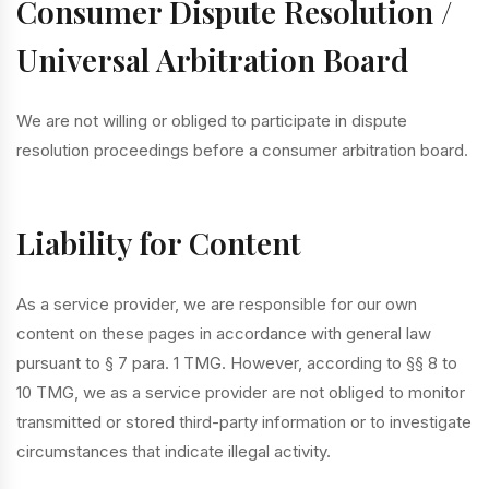
Consumer Dispute Resolution /
Universal Arbitration Board
We are not willing or obliged to participate in dispute
resolution proceedings before a consumer arbitration board.
Liability for Content
As a service provider, we are responsible for our own
content on these pages in accordance with general law
pursuant to § 7 para. 1 TMG. However, according to §§ 8 to
10 TMG, we as a service provider are not obliged to monitor
transmitted or stored third-party information or to investigate
circumstances that indicate illegal activity.